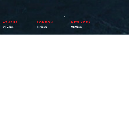
ATHENS
LONDON
NEW YORK
01:03pm
11:03am
06:03am