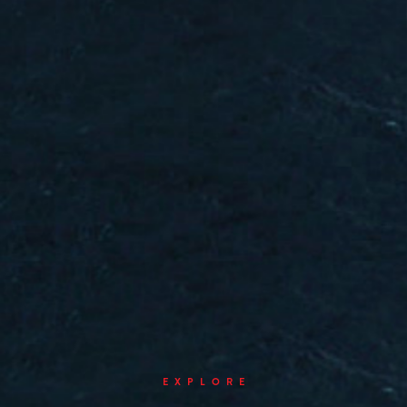
EXPLORE