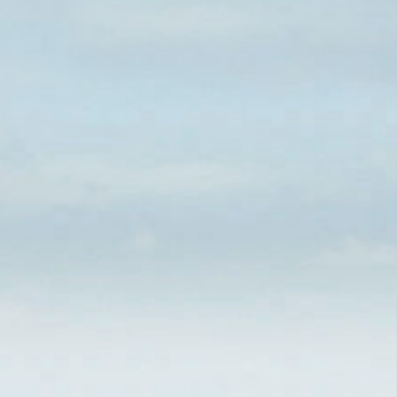
CHARACTERISTICS
360 VIDEO TOURS
CHARTERERS
FLEET & CHARTER
COVERAGE
MISSION
MANAGEMENT
SYSTEM
POLICY