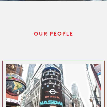
OUR PEOPLE