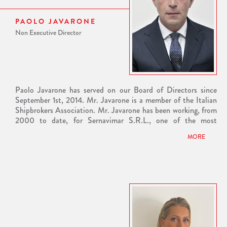
PAOLO JAVARONE
Non Executive Director
Paolo Javarone has served on our Board of Directors since
September 1st, 2014. Mr. Javarone is a member of the Italian
Shipbrokers Association. Mr. Javarone has been working, from
2000 to date, for Sernavimar S.R.L., one of the most
reputable shipbroking houses in Italy, which cooperates with
MORE
many of the oil major companies and trading associations of
the industry. From 1994 to 2000, Mr. Javarone worked for
Genoa Sea Brokers, in the tanker wing of the company
specializing in clean petroleum products and edible markets.
Previously, Mr. Javarone worked for S.a.n.a. Eur, a company
based in Rome Italy, where he was tasked with supplying
energy and offshore supply. Before S.a.n.a. and during his
studies, Mr. Javarone worked for Sidermar di Navigazione
S.P.A. in the dry cargo field. Mr. Javarone holds a Shipbroker