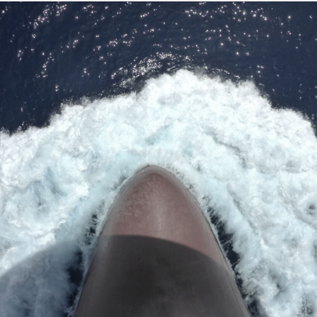
Institute.