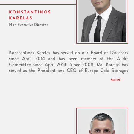
from City University of London and a Bachelor's Degree with
honours in Business Administration from Boston University in
KONSTANTINOS
the United States. He speaks English, French and Greek.
KARELAS
Non Executive Director
Konstantinos Karelas has served on our Board of Directors
since April 2014 and has been member of the Audit
Committee since April 2014. Since 2008, Mr. Karelas has
served as the President and CEO of Europe Cold Storages
SA, one of the leading companies in the field of refrigeration
MORE
logistics.